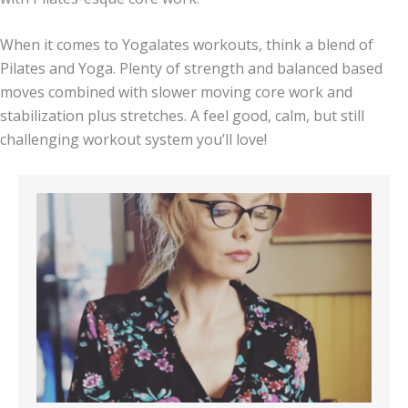
When it comes to Yogalates workouts, think a blend of
Pilates and Yoga. Plenty of strength and balanced based
moves combined with slower moving core work and
stabilization plus stretches. A feel good, calm, but still
challenging workout system you’ll love!