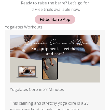
Ready to raise the barre? Let’s go for
it! Free trials available now.
Fittbe Barre App
Yogalates Workouts
Yogalates Core in 28 Minutes
This calming and stretchy yoga core is a 28
minute workout to help you elongate…