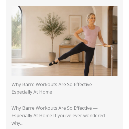
Why Barre Workouts Are So Effective —
Especially At Home
Why Barre Workouts Are So Effective —
Especially At Home If you’ve ever wondered
why…