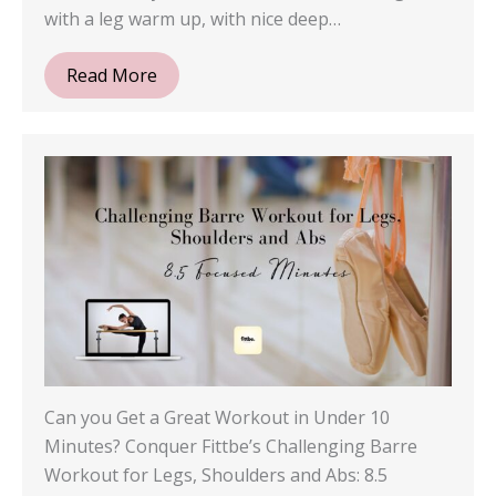
with a leg warm up, with nice deep…
Read More
Can you Get a Great Workout in Under 10
Minutes? Conquer Fittbe’s Challenging Barre
Workout for Legs, Shoulders and Abs: 8.5