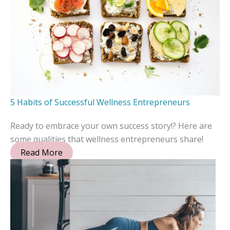
5 Habits of Successful Wellness Entrepreneurs
Ready to embrace your own success story!? Here are
some qualities that wellness entrepreneurs share!
Read More