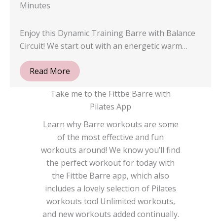
Minutes
Enjoy this Dynamic Training Barre with Balance
Circuit! We start out with an energetic warm…
Read More
Take me to the Fittbe Barre with
Pilates App
Learn why Barre workouts are some
of the most effective and fun
workouts around! We know you’ll find
the perfect workout for today with
the Fittbe Barre app, which also
includes a lovely selection of Pilates
workouts too! Unlimited workouts,
and new workouts added continually.