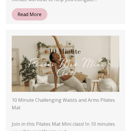
Read More
10 Minute Challenging Waists and Arms Pilates
Mat
Join in this Pilates Mat Mini class! In 10 minutes