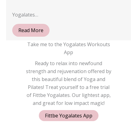
Yogalates…
Read More
Take me to the Yogalates Workouts
App
Ready to relax into newfound
strength and rejuvenation offered by
this beautiful blend of Yoga and
Pilates! Treat yourself to a free trial
of Fittbe Yogalates. Our lightest app,
and great for low impact magic!
Fittbe Yogalates App