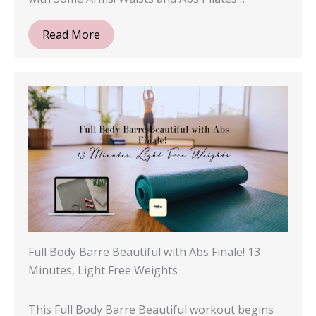
Read More
Full Body Barre Beautiful with Abs Finale! 13
Minutes, Light Free Weights
This Full Body Barre Beautiful workout begins