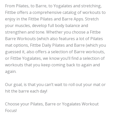
From Pilates, to Barre, to Yogalates and stretching,
Fittbe offers a comprehensive catalog of workouts to
enjoy in the Fittbe Pilates and Barre Apps. Stretch
your muscles, develop full body balance and
strengthen and tone. Whether you choose a Fittbe
Barre Workouts (which also features a lot of Pilates
mat options, Fittbe Daily Pilates and Barre (which you
guessed it, also offers a selection of Barre workouts,
or Fittbe Yogalates, we know you’ll find a selection of
workouts that you keep coming back to again and
again.
Our goal, is that you can’t wait to roll out your mat or
hit the barre each day!
Choose your Pilates, Barre or Yogalates Workout
Focus!