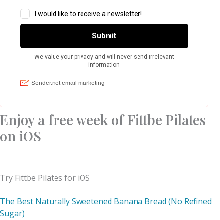
Enjoy a free week of Fittbe Pilates
on iOS
Try Fittbe Pilates for iOS
The Best Naturally Sweetened Banana Bread (No Refined
Sugar)