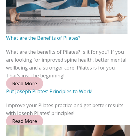
What are the Benefits of Pilates?
What are the benefits of Pilates? Is it for you? If you
are looking for improved spine health, better mental
wellbeing and a stronger core, Pilates is for you.
That’s just the beginning!
Read More
Put Joseph Pilates’ Principles to Work!
Improve your Pilates practice and get better results
with Joseph Pilates’ principles!
Read More