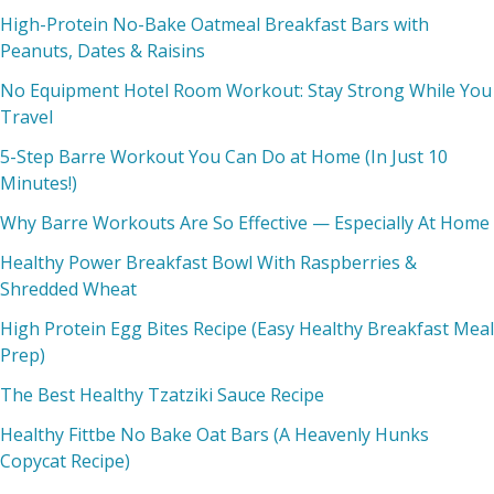
High-Protein No-Bake Oatmeal Breakfast Bars with
Peanuts, Dates & Raisins
No Equipment Hotel Room Workout: Stay Strong While You
Travel
5-Step Barre Workout You Can Do at Home (In Just 10
Minutes!)
Why Barre Workouts Are So Effective — Especially At Home
Healthy Power Breakfast Bowl With Raspberries &
Shredded Wheat
High Protein Egg Bites Recipe (Easy Healthy Breakfast Meal
Prep)
The Best Healthy Tzatziki Sauce Recipe
Healthy Fittbe No Bake Oat Bars (A Heavenly Hunks
Copycat Recipe)