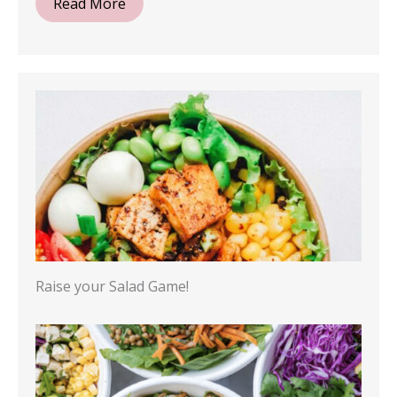
Read More
Raise your Salad Game!