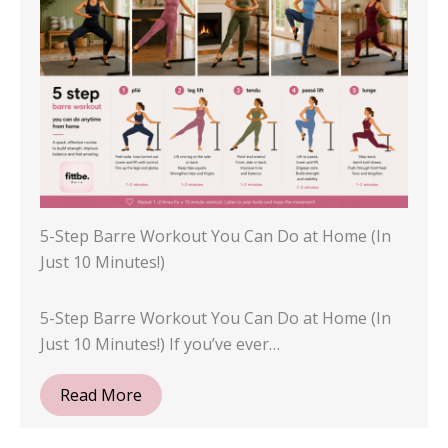
5-Step Barre Workout You Can Do at Home (In
Just 10 Minutes!)
5-Step Barre Workout You Can Do at Home (In
Just 10 Minutes!) If you’ve ever…
Read More