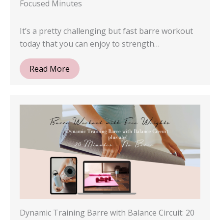
Focused Minutes
It’s a pretty challenging but fast barre workout
today that you can enjoy to strength…
Read More
Dynamic Training Barre with Balance Circuit: 20