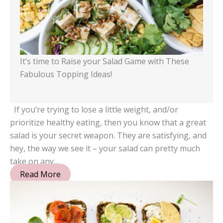
It’s time to Raise your Salad Game with These
Fabulous Topping Ideas!
If you’re trying to lose a little weight, and/or
prioritize healthy eating, then you know that a great
salad is your secret weapon. They are satisfying, and
hey, the way we see it – your salad can pretty much
take on any…
Read More