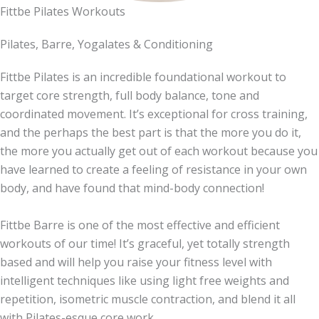
Fittbe Pilates Workouts
Pilates, Barre, Yogalates & Conditioning
Fittbe Pilates is an incredible foundational workout to
target core strength, full body balance, tone and
coordinated movement. It’s exceptional for cross training,
and the perhaps the best part is that the more you do it,
the more you actually get out of each workout because you
have learned to create a feeling of resistance in your own
body, and have found that mind-body connection!
Fittbe Barre is one of the most effective and efficient
workouts of our time! It’s graceful, yet totally strength
based and will help you raise your fitness level with
intelligent techniques like using light free weights and
repetition, isometric muscle contraction, and blend it all
with Pilates-esque core work.