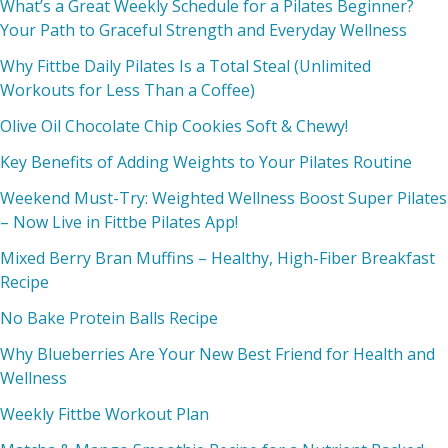
What’s a Great Weekly Schedule for a Pilates Beginner?
Your Path to Graceful Strength and Everyday Wellness
Why Fittbe Daily Pilates Is a Total Steal (Unlimited
Workouts for Less Than a Coffee)
Olive Oil Chocolate Chip Cookies Soft & Chewy!
Key Benefits of Adding Weights to Your Pilates Routine
Weekend Must-Try: Weighted Wellness Boost Super Pilates
– Now Live in Fittbe Pilates App!
Mixed Berry Bran Muffins – Healthy, High-Fiber Breakfast
Recipe
No Bake Protein Balls Recipe
Why Blueberries Are Your New Best Friend for Health and
Wellness
Weekly Fittbe Workout Plan