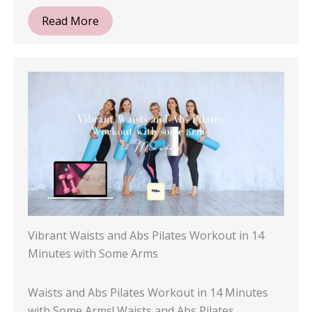
Read More
Vibrant Waists and Abs Pilates Workout in 14
Minutes with Some Arms
Waists and Abs Pilates Workout in 14 Minutes
with Some Arms! Waists and Abs Pilates…