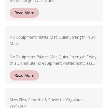
we will target Waists and…
Read More
No Equipment Pilates Mat: Quiet Strength in 34
Mins
No Equipment Pilates Mat: Quiet Strength Enjoy
this 34 minute no equipment Pilates mat class…
Read More
Slow Flow Peaceful & Powerful Yogalates
Workout