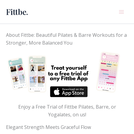
Skip
Fittbe.
to
content
About Fittbe: Beautiful Pilates & Barre Workouts for a
Stronger, More Balanced You
Enjoy a Free Trial of Fittbe Pilates, Barre, or
Yogalates, on us!
Elegant Strength Meets Graceful Flow