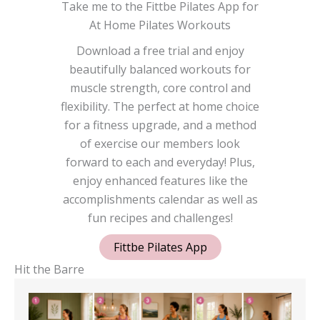
Take me to the Fittbe Pilates App for
At Home Pilates Workouts
Download a free trial and enjoy
beautifully balanced workouts for
muscle strength, core control and
flexibility. The perfect at home choice
for a fitness upgrade, and a method
of exercise our members look
forward to each and everyday! Plus,
enjoy enhanced features like the
accomplishments calendar as well as
fun recipes and challenges!
Fittbe Pilates App
Hit the Barre