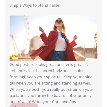
Simple Ways to Stand Taller
Good posture looks great and feels great. It
enhances that balanced body and is habit-
forming! Keep your spine tall Keep your spine
tall when you are sitting and standing as well.
When you slouch, you really put strain on your
back, and you throw the balance of your body
out of wack! Work your Core and Abs…