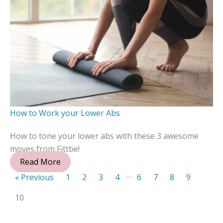
How to Work your Lower Abs
How to tone your lower abs with these 3 awesome
moves from Fittbe!
Read More
…
« Previous
1
2
3
4
6
7
8
9
10