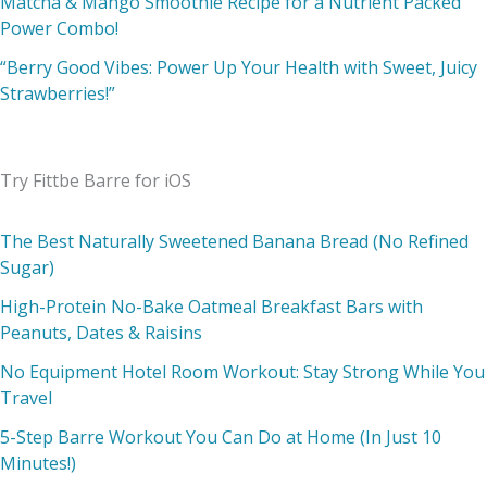
Matcha & Mango Smoothie Recipe for a Nutrient Packed
Power Combo!
“Berry Good Vibes: Power Up Your Health with Sweet, Juicy
Strawberries!”
Try Fittbe Barre for iOS
The Best Naturally Sweetened Banana Bread (No Refined
Sugar)
High-Protein No-Bake Oatmeal Breakfast Bars with
Peanuts, Dates & Raisins
No Equipment Hotel Room Workout: Stay Strong While You
Travel
5-Step Barre Workout You Can Do at Home (In Just 10
Minutes!)