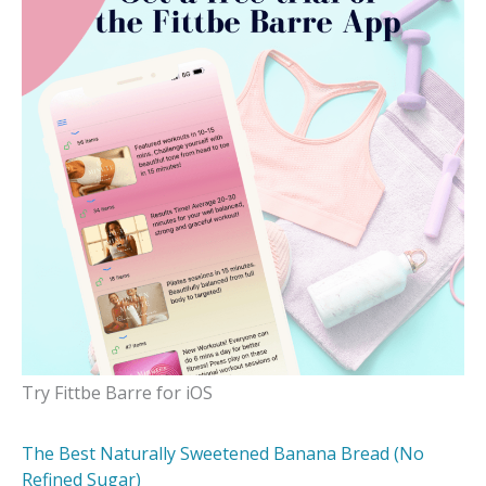
Try Fittbe Barre for iOS
The Best Naturally Sweetened Banana Bread (No
Refined Sugar)