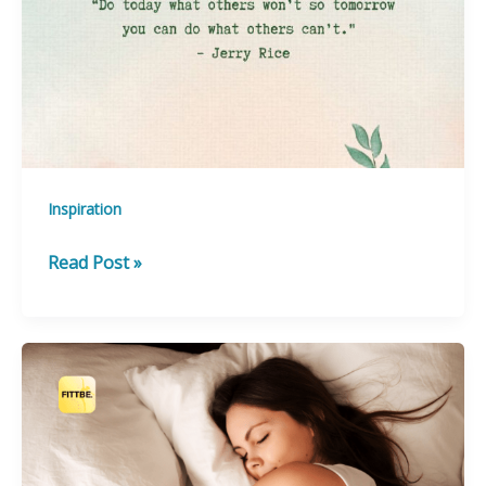
Inspiration
Feeling
Read Post »
a
little
Down?!
Quotes
to
Inspire
You