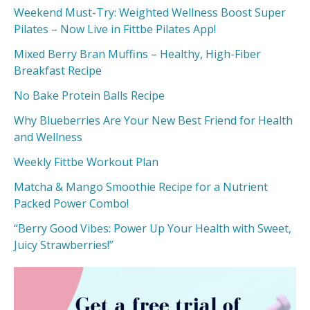
Weekend Must-Try: Weighted Wellness Boost Super
Pilates – Now Live in Fittbe Pilates App!
Mixed Berry Bran Muffins – Healthy, High-Fiber
Breakfast Recipe
No Bake Protein Balls Recipe
Why Blueberries Are Your New Best Friend for Health
and Wellness
Weekly Fittbe Workout Plan
Matcha & Mango Smoothie Recipe for a Nutrient
Packed Power Combo!
“Berry Good Vibes: Power Up Your Health with Sweet,
Juicy Strawberries!”