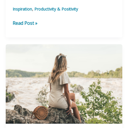
,
Inspiration
Productivity & Positivity
Get
Read Post »
the
confidence
boost
you
need