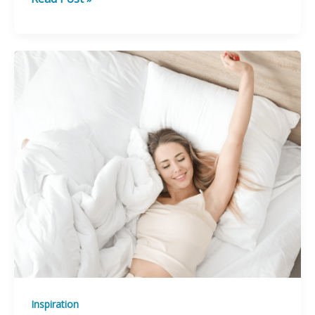
Ways
to
Simplify
Your
Life
Inspiration