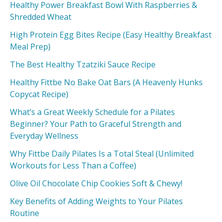
Healthy Power Breakfast Bowl With Raspberries &
Shredded Wheat
High Protein Egg Bites Recipe (Easy Healthy Breakfast
Meal Prep)
The Best Healthy Tzatziki Sauce Recipe
Healthy Fittbe No Bake Oat Bars (A Heavenly Hunks
Copycat Recipe)
What’s a Great Weekly Schedule for a Pilates
Beginner? Your Path to Graceful Strength and
Everyday Wellness
Why Fittbe Daily Pilates Is a Total Steal (Unlimited
Workouts for Less Than a Coffee)
Olive Oil Chocolate Chip Cookies Soft & Chewy!
Key Benefits of Adding Weights to Your Pilates
Routine