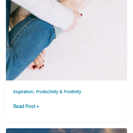
,
Inspiration
Productivity & Positivity
5
Read Post »
Affirmations
to
Fuel