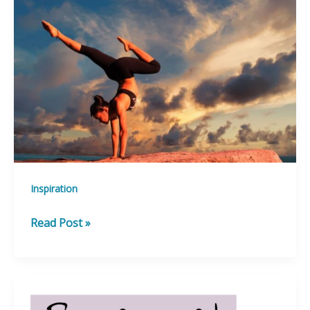
Success!
Inspiration
Best
Read Post »
Kept
Secrets
from
the