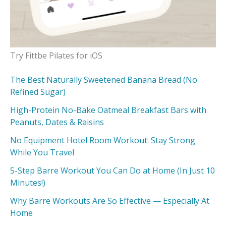
Try Fittbe Pilates for iOS
The Best Naturally Sweetened Banana Bread (No
Refined Sugar)
High-Protein No-Bake Oatmeal Breakfast Bars with
Peanuts, Dates & Raisins
No Equipment Hotel Room Workout: Stay Strong
While You Travel
5-Step Barre Workout You Can Do at Home (In Just 10
Minutes!)
Why Barre Workouts Are So Effective — Especially At
Home