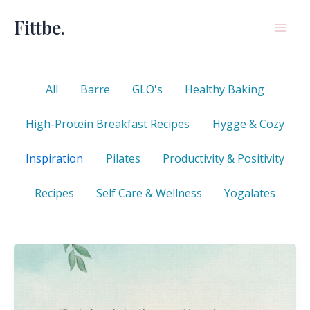
Skip
Fittbe.
to
content
Filter
All
Barre
GLO's
Healthy Baking
posts
by
High-Protein Breakfast Recipes
Hygge & Cozy
category
Inspiration
Pilates
Productivity & Positivity
Recipes
Self Care & Wellness
Yogalates