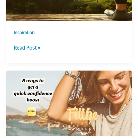
Inspiration
How
Read Post »
to
Destress