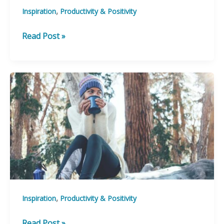
,
Inspiration
Productivity & Positivity
15
Read Post »
Quotes
to
Help
you
Move
Mountains
Today
,
Inspiration
Productivity & Positivity
10
Read Post »