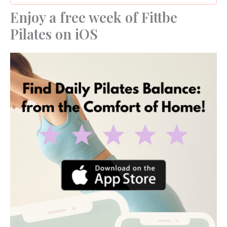
Enjoy a free week of Fittbe
Pilates on iOS