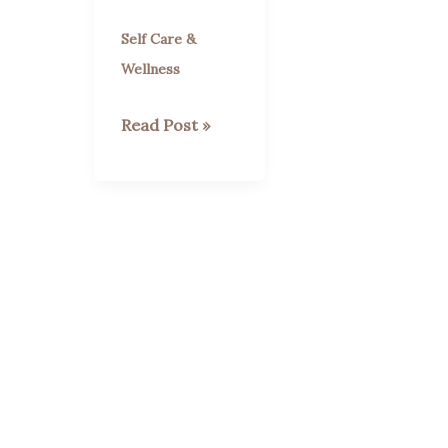
Self Care &
Wellness
Are
Read Post »
Strawberries
Good
for
You?