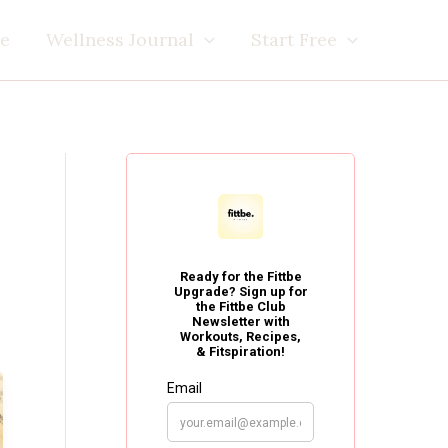
e
Wellness Journal
Start Free