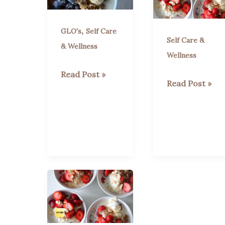
,
GLO's
Self Care
Self Care &
& Wellness
Wellness
Why
Read Post »
“Berry
Read Post »
Blueberries
Good
Are
Vibes:
Your
Power
New
Up
Best
Your
Friend
Health
for
with
Health
Sweet,
and
Juicy
Wellness
Strawberries!”