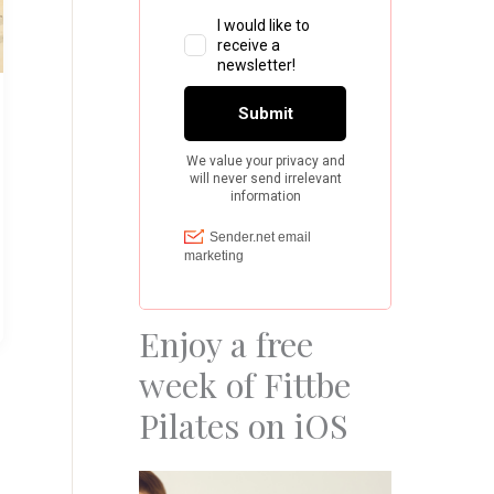
Enjoy a free
week of Fittbe
Pilates on iOS