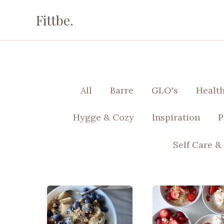
Skip
Fittbe.
to
content
Filter
All
Barre
GLO's
Healt
posts
by
Hygge & Cozy
Inspiration
P
category
Self Care &