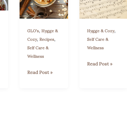
,
,
GLO's
Hygge &
Hygge & Cozy
,
,
Cozy
Recipes
Self Care &
Self Care &
Wellness
Wellness
A
Read Post »
Trio
Apple
Read Post »
of
Cinnamon
Bach
Overnight
Pieces:
Oats
GLO