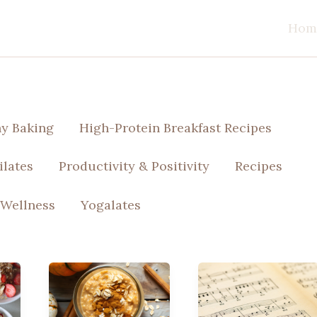
Hom
hy Baking
High-Protein Breakfast Recipes
ilates
Productivity & Positivity
Recipes
 Wellness
Yogalates