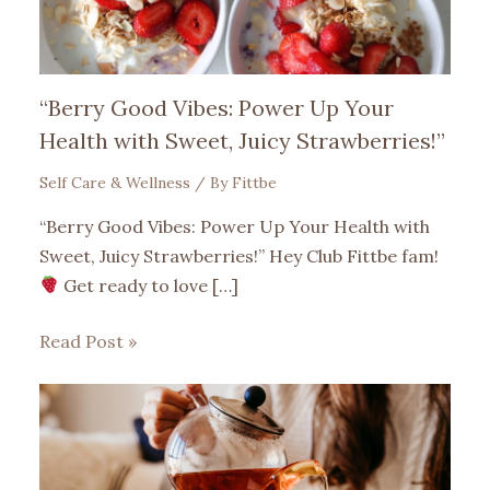
“Berry Good Vibes: Power Up Your
Health with Sweet, Juicy Strawberries!”
Self Care & Wellness
/ By
Fittbe
“Berry Good Vibes: Power Up Your Health with
Sweet, Juicy Strawberries!” Hey Club Fittbe fam!
Get ready to love […]
Read Post »