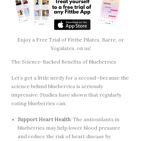
Enjoy a Free Trial of Fittbe Pilates, Barre, or
Yogalates, on us!
The Science-Backed Benefits of Blueberries
Let’s get a little nerdy for a second—because the
science behind blueberries is seriously
impressive. Studies have shown that regularly
eating blueberries can:
Support Heart Health
: The antioxidants in
blueberries may help lower blood pressure
and reduce the risk of heart disease by