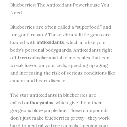
Blueberries: The Antioxidant Powerhouse You
Need
Blueberries are often called a “superfood,” and
for good reason! These vibrant little gems are
loaded with
antioxidants
, which are like your
body’s personal bodyguards. Antioxidants fight
off
free radicals
—unstable molecules that can
wreak havoc on your cells, speeding up aging
and increasing the risk of serious conditions like
cancer and heart disease.
The star antioxidants in blueberries are
called
anthocyanins
, which give them their
gorgeous blue-purple hue. These compounds
don’t just make blueberries pretty—they work
hard to neutralize free radicals, keeping your