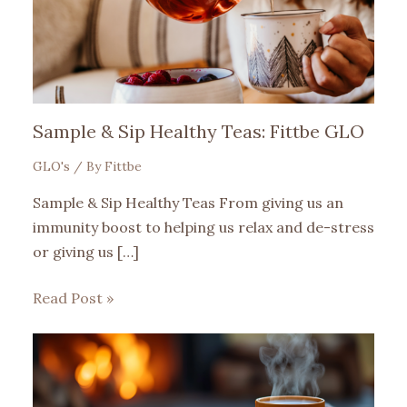
Sample & Sip Healthy Teas: Fittbe GLO
GLO's
/ By
Fittbe
Sample & Sip Healthy Teas From giving us an
immunity boost to helping us relax and de-stress
or giving us […]
Read Post »