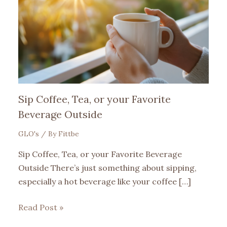
Sip Coffee, Tea, or your Favorite
Beverage Outside
GLO's
/ By
Fittbe
Sip Coffee, Tea, or your Favorite Beverage
Outside There’s just something about sipping,
especially a hot beverage like your coffee […]
Read Post »