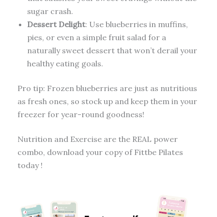
sugar crash.
Dessert Delight
: Use blueberries in muffins,
pies, or even a simple fruit salad for a
naturally sweet dessert that won’t derail your
healthy eating goals.
Pro tip: Frozen blueberries are just as nutritious
as fresh ones, so stock up and keep them in your
freezer for year-round goodness!
Nutrition and Exercise are the REAL power
combo, download your copy of Fittbe Pilates
today !