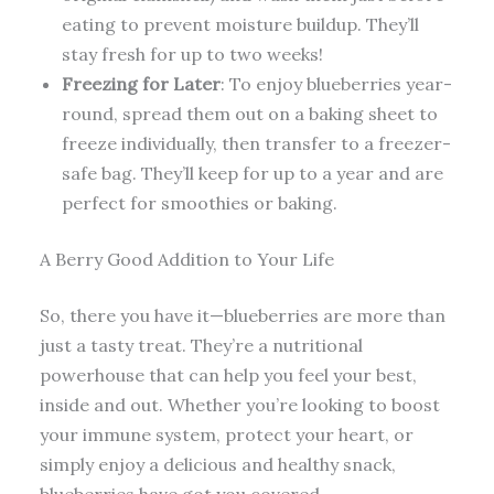
eating to prevent moisture buildup. They’ll
stay fresh for up to two weeks!
Freezing for Later
: To enjoy blueberries year-
round, spread them out on a baking sheet to
freeze individually, then transfer to a freezer-
safe bag. They’ll keep for up to a year and are
perfect for smoothies or baking.
A Berry Good Addition to Your Life
So, there you have it—blueberries are more than
just a tasty treat. They’re a nutritional
powerhouse that can help you feel your best,
inside and out. Whether you’re looking to boost
your immune system, protect your heart, or
simply enjoy a delicious and healthy snack,