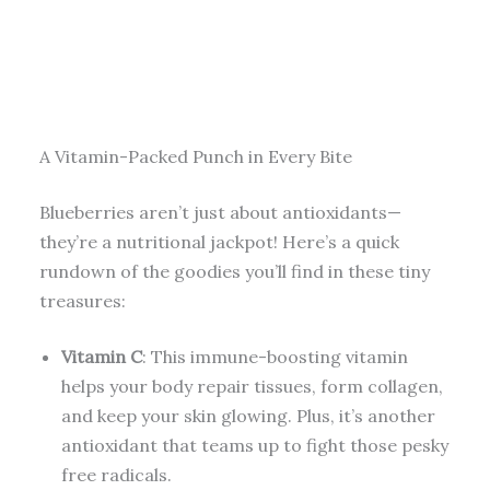
A Vitamin-Packed Punch in Every Bite
Blueberries aren’t just about antioxidants—
they’re a nutritional jackpot! Here’s a quick
rundown of the goodies you’ll find in these tiny
treasures:
Vitamin C
: This immune-boosting vitamin
helps your body repair tissues, form collagen,
and keep your skin glowing. Plus, it’s another
antioxidant that teams up to fight those pesky
free radicals.