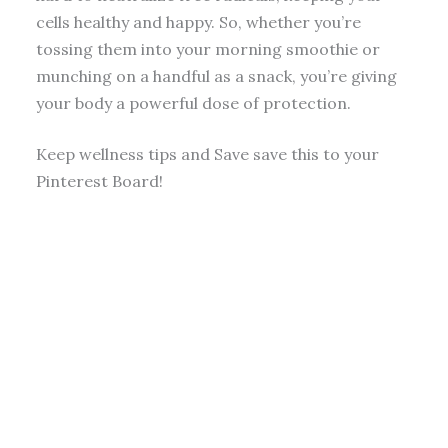
cells healthy and happy. So, whether you’re
tossing them into your morning smoothie or
munching on a handful as a snack, you’re giving
your body a powerful dose of protection.
Keep wellness tips and Save save this to your
Pinterest Board!