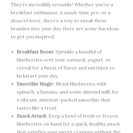
They’re incredibly versatile! Whether you’re a
breakfast enthusiast, a snack-time pro, or a
dessert lover, there’s a way to sneak these
beauties into your day. Here are some fun ideas
to get you inspired:
Breakfast Boost
: Sprinkle a handful of
blueberries over your oatmeal, yogurt, or
cereal for a burst of flavor and nutrition to
kickstart your day.
Smoothie Magic
: Blend blueberries with
spinach, a banana, and some almond milk for
a vibrant, nutrient-packed smoothie that
tastes like a treat.
Snack Attack
: Keep a bowl of fresh or frozen
blueberries on hand for a quick, healthy snack
that satisfies your sweet cravings without the