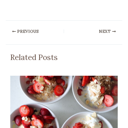
PREVIOUS
NEXT
Related Posts