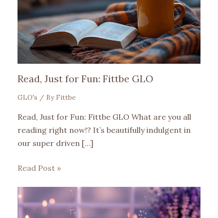
Read, Just for Fun: Fittbe GLO
GLO's
/ By
Fittbe
Read, Just for Fun: Fittbe GLO What are you all
reading right now!? It’s beautifully indulgent in
our super driven […]
Read Post »