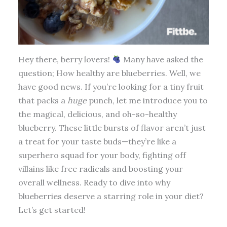
Hey there, berry lovers!
Many have asked the
question; How healthy are blueberries. Well, we
have good news. If you’re looking for a tiny fruit
that packs a
huge
punch, let me introduce you to
the magical, delicious, and oh-so-healthy
blueberry. These little bursts of flavor aren’t just
a treat for your taste buds—they’re like a
superhero squad for your body, fighting off
villains like free radicals and boosting your
overall wellness. Ready to dive into why
blueberries deserve a starring role in your diet?
Let’s get started!