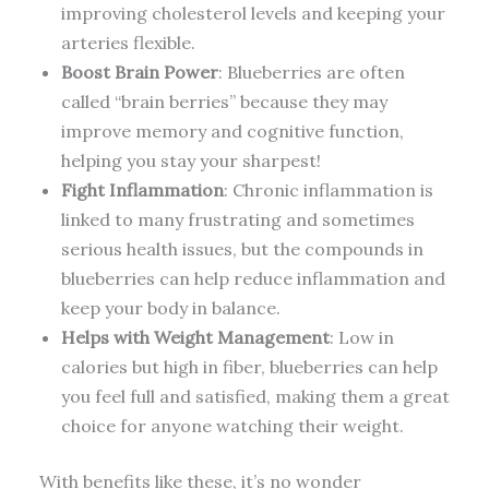
improving cholesterol levels and keeping your
arteries flexible.
Boost Brain Power
: Blueberries are often
called “brain berries” because they may
improve memory and cognitive function,
helping you stay your sharpest!
Fight Inflammation
: Chronic inflammation is
linked to many frustrating and sometimes
serious health issues, but the compounds in
blueberries can help reduce inflammation and
keep your body in balance.
Helps with Weight Management
: Low in
calories but high in fiber, blueberries can help
you feel full and satisfied, making them a great
choice for anyone watching their weight.
With benefits like these, it’s no wonder