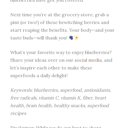
blueberries have got you covered.
Next time you’re at the grocery store, grab a
pint (or two!) of these bewitching berries and
start reaping the benefits. Your body—and your
taste buds—will thank you!
What’s your favorite way to enjoy blueberries?
Share your ideas over on our
social media
, and
let’s inspire each other to make these
superfoods a daily delight!
Keywords: blueberries, superfood, antioxidants,
free radicals, vitamin C, vitamin K, fiber, heart
health, brain health, healthy snacks, superfood
recipes
Disclaimer: While we do our best to share