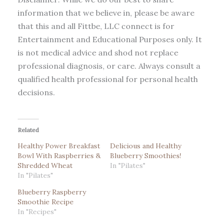
information that we believe in, please be aware
that this and all Fittbe, LLC connect is for
Entertainment and Educational Purposes only. It
is not medical advice and shod not replace
professional diagnosis, or care. Always consult a
qualified health professional for personal health
decisions.
Related
Healthy Power Breakfast
Delicious and Healthy
Bowl With Raspberries &
Blueberry Smoothies!
Shredded Wheat
In "Pilates"
In "Pilates"
Blueberry Raspberry
Smoothie Recipe
In "Recipes"