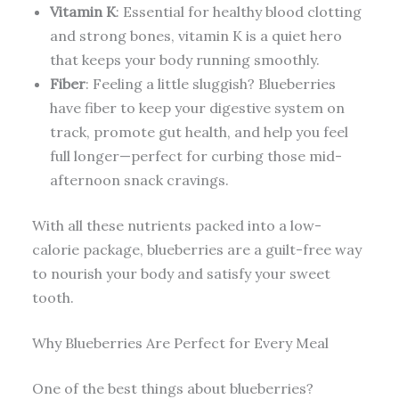
Vitamin K
: Essential for healthy blood clotting
and strong bones, vitamin K is a quiet hero
that keeps your body running smoothly.
Fiber
: Feeling a little sluggish? Blueberries
have fiber to keep your digestive system on
track, promote gut health, and help you feel
full longer—perfect for curbing those mid-
afternoon snack cravings.
With all these nutrients packed into a low-
calorie package, blueberries are a guilt-free way
to nourish your body and satisfy your sweet
tooth.
Why Blueberries Are Perfect for Every Meal
One of the best things about blueberries?