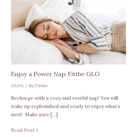
Enjoy a Power Nap: Fittbe GLO
GLO's
/ By
Fittbe
Recharge with a cozy and restful nap! You will
wake up replenished and ready to enjoy what’s
next! Make sure […]
Read Post »