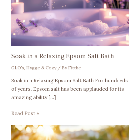
Soak in a Relaxing Epsom Salt Bath
GLO's
,
Hygge & Cozy
/ By
Fittbe
Soak in a Relaxing Epsom Salt Bath For hundreds
of years, Epsom salt has been applauded for its
amazing ability […]
Read Post »