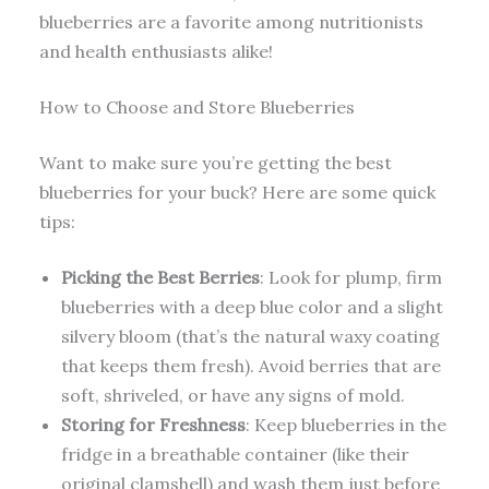
blueberries are a favorite among nutritionists
and health enthusiasts alike!
How to Choose and Store Blueberries
Want to make sure you’re getting the best
blueberries for your buck? Here are some quick
tips:
Picking the Best Berries
: Look for plump, firm
blueberries with a deep blue color and a slight
silvery bloom (that’s the natural waxy coating
that keeps them fresh). Avoid berries that are
soft, shriveled, or have any signs of mold.
Storing for Freshness
: Keep blueberries in the
fridge in a breathable container (like their
original clamshell) and wash them just before