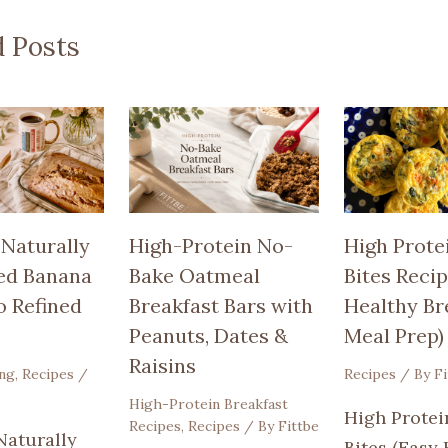
d Posts
 Naturally
High-Protein No-
High Prote
ed Banana
Bake Oatmeal
Bites Recip
o Refined
Breakfast Bars with
Healthy Br
Peanuts, Dates &
Meal Prep)
Raisins
ing
,
Recipes
/
Recipes
/ By
Fi
High-Protein Breakfast
High Protei
Recipes
,
Recipes
/ By
Fittbe
Naturally
Bites (Easy