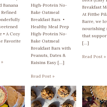
d Banana
High-Protein No-
Breakfast M
 Refined
Bake Oatmeal
At Fittbe Pi
nderfully
Breakfast Bars •
Barre, we lo
weetened
Healthy Meal Prep
nourishing 
e • A Cozy
High-Protein No-
that suppor
 Favorite
Bake Oatmeal
[…]
Breakfast Bars with
Peanuts, Dates &
Read Post »
 »
Raisins Easy […]
Read Post »