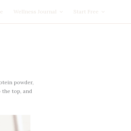
e
Wellness Journal
Start Free
rotein powder,
 the top, and