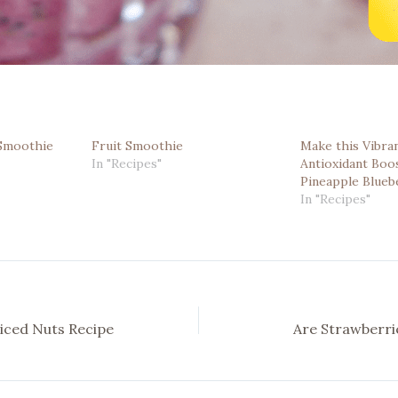
 Smoothie
Fruit Smoothie
Make this Vibran
In "Recipes"
Antioxidant Boos
Pineapple Blueb
In "Recipes"
iced Nuts Recipe
Are Strawberri