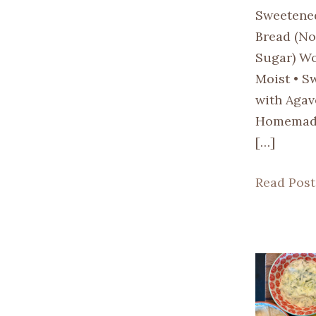
Sweetene
Bread (No
Sugar) Wo
Moist • S
with Agav
Homemade
[…]
Read Post