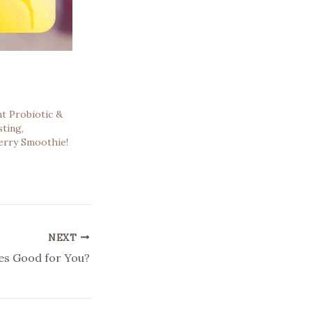
t Probiotic &
ting,
erry Smoothie!
NEXT
es Good for You?