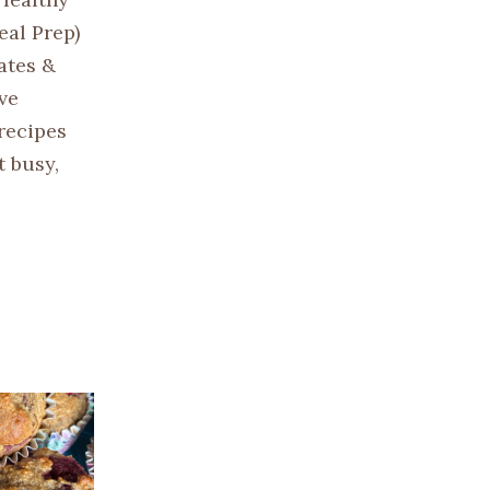
eal Prep)
lates &
ve
recipes
t busy,