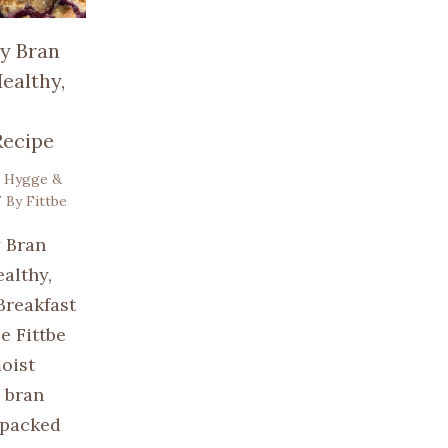
y Bran
ealthy,
Recipe
,
Hygge &
 By
Fittbe
 Bran
althy,
Breakfast
e Fittbe
oist
 bran
 packed