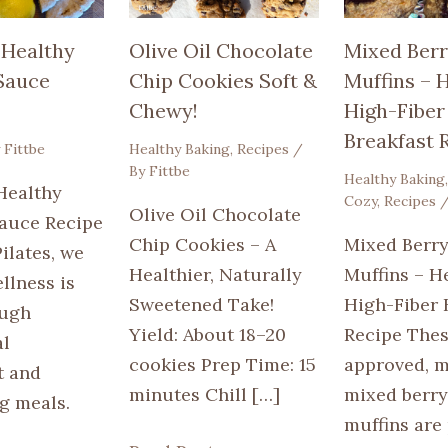
 Healthy
Olive Oil Chocolate
Mixed Berr
 Sauce
Chip Cookies Soft &
Muffins – H
Chewy!
High-Fiber
Breakfast 
y
Fittbe
Healthy Baking
,
Recipes
/
By
Fittbe
Healthy Baking
Healthy
Cozy
,
Recipes
/
Olive Oil Chocolate
Sauce Recipe
Chip Cookies – A
Mixed Berry
Pilates, we
Healthier, Naturally
Muffins – He
llness is
Sweetened Take!
High-Fiber 
ough
Yield: About 18–20
Recipe Thes
al
cookies Prep Time: 15
approved, m
 and
minutes Chill […]
mixed berry
g meals.
muffins are