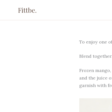
Skip
Fittbe.
to
content
To enjoy one of
Blend together
Frozen mango, 
and the juice o
garnish with f