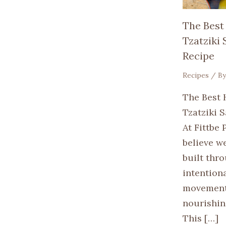
The Best
Tzatziki
Recipe
Recipes
/ B
The Best 
Tzatziki 
At Fittbe 
believe we
built thr
intention
movement
nourishin
This […]