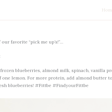
Hom
 our favorite “pick me up’s!”…
:
frozen blueberries, almond milk, spinach, vanilla p
f one lemon. For more protein, add almond butter to
resh blueberries! #Fittbe #FindyourFittbe