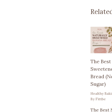
Relate
The Best
Sweeten
Bread (N
Sugar)
Healthy Bak
By
Fittbe
The Best 