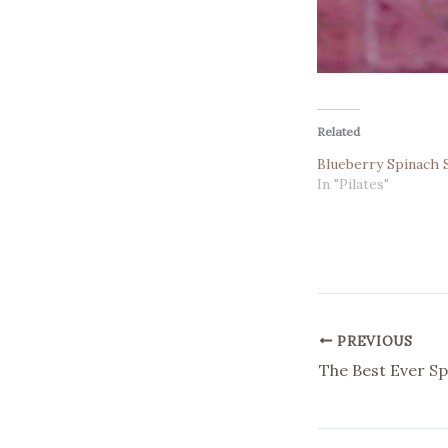
Related
Blueberry Spinach
In "Pilates"
PREVIOUS
The Best Ever Sp