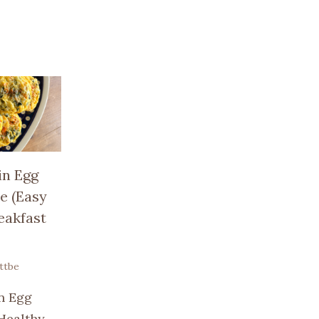
in Egg
e (Easy
eakfast
ttbe
n Egg
 Healthy