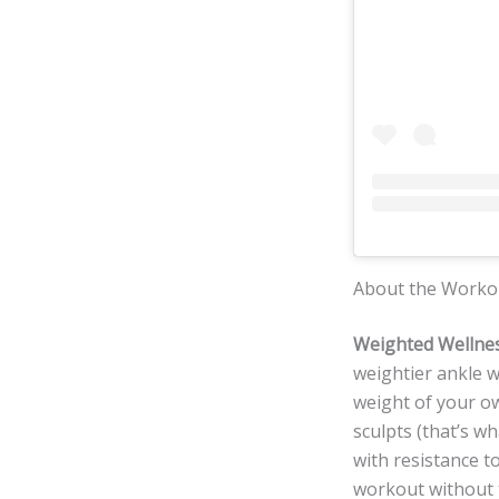
About the Worko
Weighted Wellnes
weightier ankle w
weight of your o
sculpts (that’s w
with resistance t
workout without t