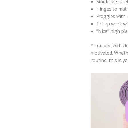
Single leg str
Hinges to mat 
Froggies with l
Tricep work wi
“Nice” high pl
All guided with c
motivated. Wheth
routine, this is 