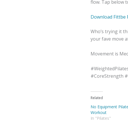
flow. Tap below 
Download Fittbe 
Who’s trying it 
your fave move af
Movement is Medi
#WeightedPilate
#CoreStrength 
Related
No Equipment Pilat
Workout
In "Pilates"