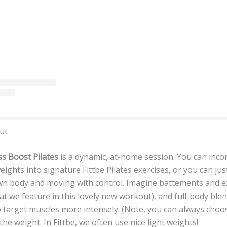
ut
s Boost Pilates
is a dynamic, at-home session. You can inco
eights into signature Fittbe Pilates exercises, or you can jus
wn body and moving with control. Imagine battements and e
hat we feature in this lovely new workout), and full-body ble
o target muscles more intensely. (Note, you can always choo
he weight. In Fittbe, we often use nice light weights!