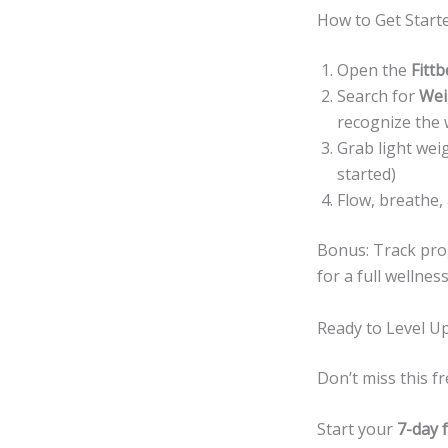
How to Get Starte
Open the
Fittb
Search for
Wei
recognize the 
Grab light wei
started)
Flow, breathe,
Bonus: Track prog
for a full wellnes
Ready to Level U
Don’t miss this 
Start your
7-day f