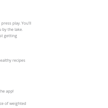
press play. You’ll
 by the lake.
st getting
healthy recipes
the app!
ce of weighted