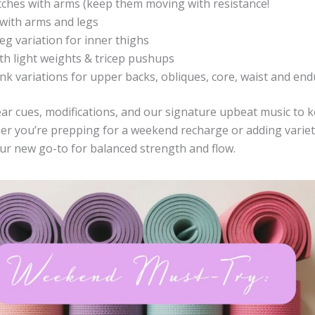
etches with arms (keep them moving with resistance!
with arms and legs
eg variation for inner thighs
th light weights & tricep pushups
ank variations for upper backs, obliques, core, waist and end
lear cues, modifications, and our signature upbeat music to 
er you’re prepping for a weekend recharge or adding variet
your new go-to for balanced strength and flow.