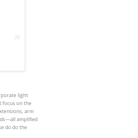
rporate light
t focus on the
xtensions, arm
nds—all amplified
se do do the