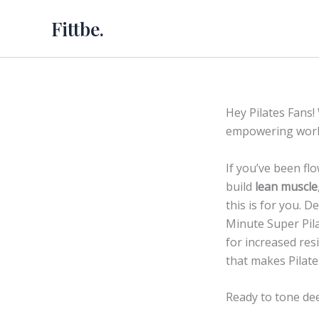
Skip
Fittbe.
to
content
Hey Pilates Fans!
empowering work
If you’ve been fl
build
lean muscle
this is for you. 
Minute Super Pila
for increased res
that makes Pilate
Ready to tone dee