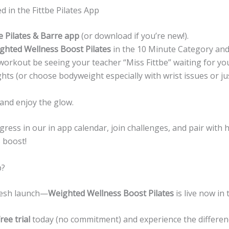
d in the Fittbe Pilates App
e Pilates & Barre app
(or download if you’re new!).
ghted Wellness Boost Pilates
in the 10 Minute Category and 
workout be seeing your teacher “Miss Fittbe” waiting for you
ghts (or choose bodyweight especially with wrist issues or ju
 and enjoy the glow.
ress in our in app calendar, join challenges, and pair with 
s boost!
p?
fresh launch—
Weighted Wellness Boost Pilates
is live now in 
ree trial
today (no commitment) and experience the differen