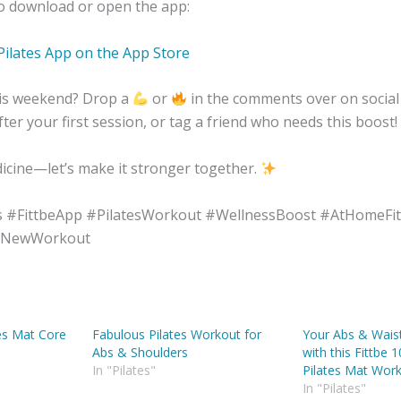
to download or open the app:
Pilates App on the App Store
this weekend? Drop a
or
in the comments over on social
ter your first session, or tag a friend who needs this boost!
cine—let’s make it stronger together.
s #FittbeApp #PilatesWorkout #WellnessBoost #AtHomeFi
#NewWorkout
es Mat Core
Fabulous Pilates Workout for
Your Abs & Waist 
Abs & Shoulders
with this Fittbe 
In "Pilates"
Pilates Mat Wor
In "Pilates"