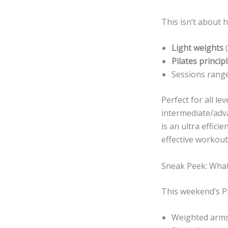
This isn’t about h
Light weights
(
Pilates princip
Sessions range
Perfect for all le
intermediate/adva
is an ultra effici
effective workout
Sneak Peek: What
This weekend’s Pi
Weighted arms 