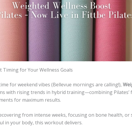
 Timing for Your Wellness Goals
time for weekend vibes (Bellevue mornings are calling!),
Wei
ns with rising trends in hybrid training—combining Pilates’ fl
ements for maximum results.
ecovering from intense weeks, focusing on bone health, or 
l in your body, this workout delivers.