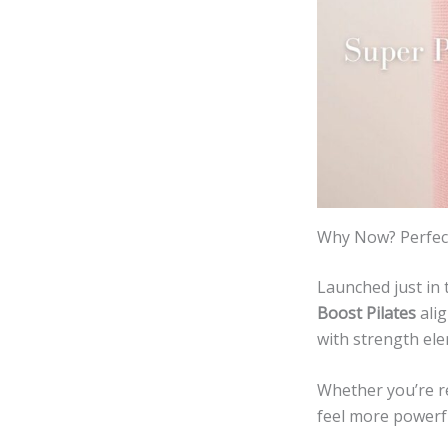
Why Now? Perfect
Launched just in 
Boost Pilates
alig
with strength el
Whether you’re r
feel more powerfu