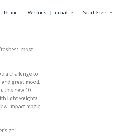
Home
Wellness Journal
Start Free
freshest, most
xtra challenge to
w and great mood,
), this new 10
ith light weights
 low-impact magic
t’s go!