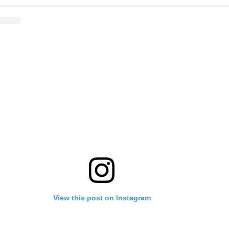
View this post on Instagram