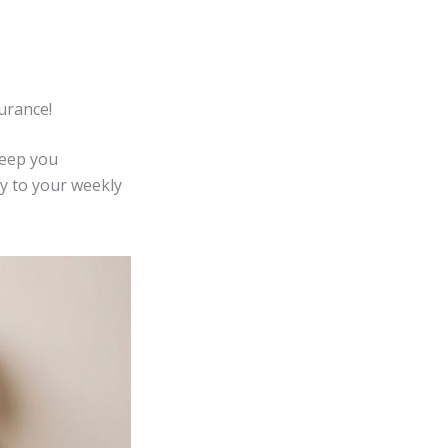
urance!
keep you
y to your weekly