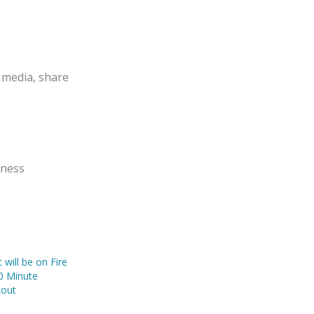
 media, share
tness
will be on Fire
10 Minute
kout