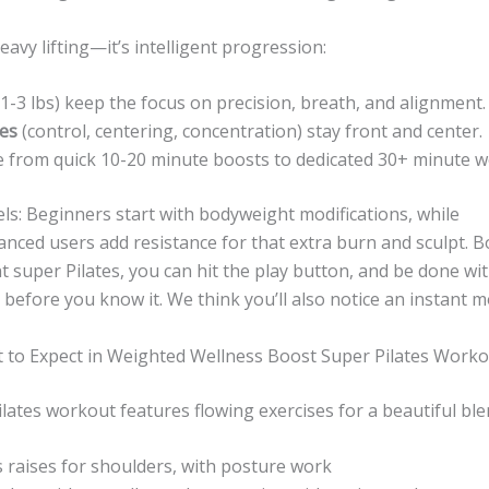
eavy lifting—it’s intelligent progression:
1-3 lbs) keep the focus on precision, breath, and alignment.
les
(control, centering, concentration) stay front and center.
 from quick 10-20 minute boosts to dedicated 30+ minute w
vels: Beginners start with bodyweight modifications, while
nced users add resistance for that extra burn and sculpt. B
ent super Pilates, you can hit the play button, and be done wit
 before you know it. We think you’ll also notice an instant
 to Expect in Weighted Wellness Boost Super Pilates Work
lates workout features flowing exercises for a beautiful ble
raises for shoulders, with posture work