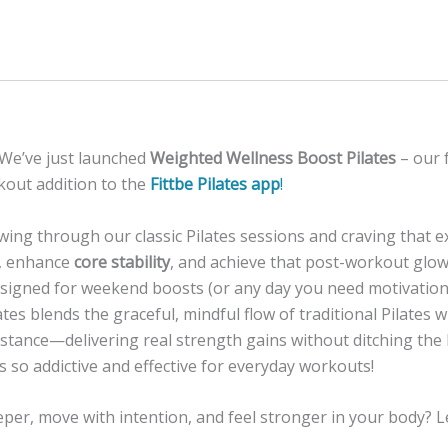
 We’ve just launched
Weighted Wellness Boost Pilates
– our 
out addition to the
Fittbe Pilates app
!
owing through our classic Pilates sessions and craving that e
, enhance
core stability
, and achieve that post-workout glo
Designed for weekend boosts (or any day you need motivation
tes blends the graceful, mindful flow of traditional Pilates w
istance—delivering real strength gains without ditching the
s so addictive and effective for everyday workouts!
per, move with intention, and feel stronger in your body? Le