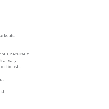
orkouts.
onus, because it
h a really
 mood boost…
out
nd: