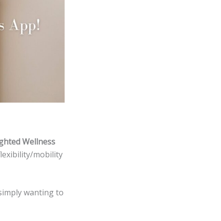
ghted Wellness
exibility/mobility
simply wanting to