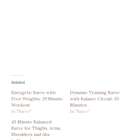
Related
Energetic Barre with
Dynamic Training Barre
Free Weights: 29 Minute
with Balance Circuit: 20
Workout
Minutes
In "Barre"
In "Barre"
45 Minute Balanced
Barre for Thighs, Arms,
Shoulders and Abs