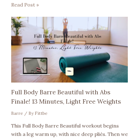
Read Post »
Full Body Barre Beautiful with Abs
Finale! 13 Minutes, Light Free Weights
Barre
/ By
Fittbe
This Full Body Barre Beautiful workout begins
with a leg warm up, with nice deep pliés. Then we