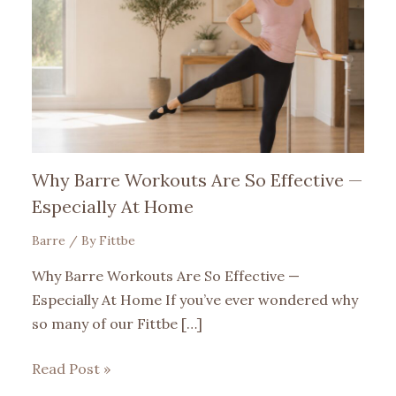
Why Barre Workouts Are So Effective —
Especially At Home
Barre
/ By
Fittbe
Why Barre Workouts Are So Effective —
Especially At Home If you’ve ever wondered why
so many of our Fittbe […]
Read Post »