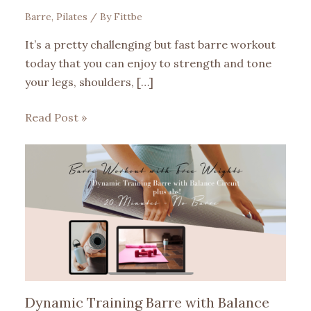
Barre
,
Pilates
/ By
Fittbe
It’s a pretty challenging but fast barre workout
today that you can enjoy to strength and tone
your legs, shoulders, […]
Read Post »
Dynamic Training Barre with Balance