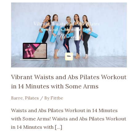
Vibrant Waists and Abs Pilates Workout
in 14 Minutes with Some Arms
Barre
,
Pilates
/ By
Fittbe
Waists and Abs Pilates Workout in 14 Minutes
with Some Arms! Waists and Abs Pilates Workout
in 14 Minutes with […]