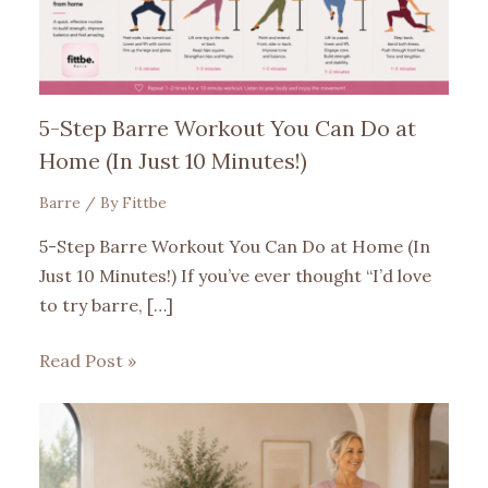
5-Step Barre Workout You Can Do at
Home (In Just 10 Minutes!)
Barre
/ By
Fittbe
5-Step Barre Workout You Can Do at Home (In
Just 10 Minutes!) If you’ve ever thought “I’d love
to try barre, […]
Read Post »