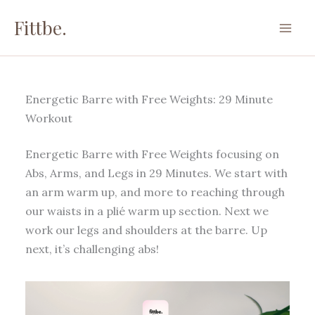
Skip
Fittbe.
to
content
Energetic Barre with Free Weights: 29 Minute
Workout
Energetic Barre with Free Weights focusing on
Abs, Arms, and Legs in 29 Minutes. We start with
an arm warm up, and more to reaching through
our waists in a plié warm up section. Next we
work our legs and shoulders at the barre. Up
next, it’s challenging abs!