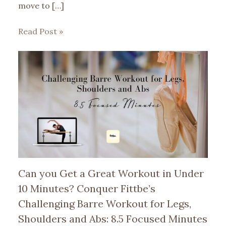
move to […]
Read Post »
Can you Get a Great Workout in Under
10 Minutes? Conquer Fittbe’s
Challenging Barre Workout for Legs,
Shoulders and Abs: 8.5 Focused Minutes