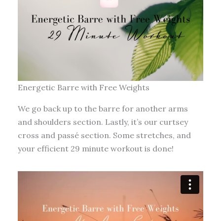
Energetic Barre with Free Weights
We go back up to the barre for another arms
and shoulders section. Lastly, it’s our curtsey
cross and passé section. Some stretches, and
your efficient 29 minute workout is done!