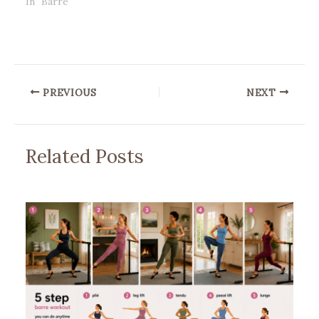
In "Barre"
PREVIOUS
NEXT
Related Posts