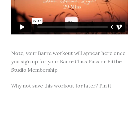
Note, your Barre workout will appear here once
you sign up for your Barre Class Pass or Fittbe
Studio Membership!
Why not save this workout for later? Pin it!