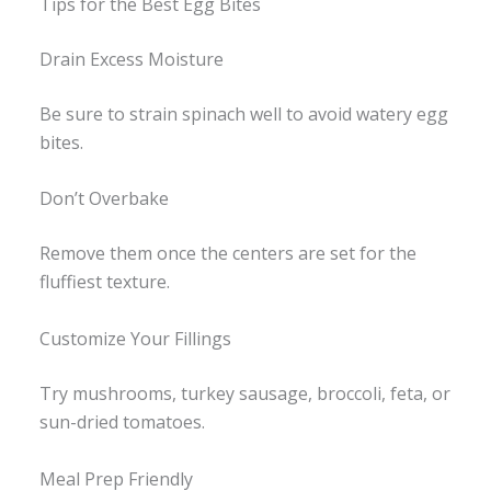
Tips for the Best Egg Bites
Drain Excess Moisture
Be sure to strain spinach well to avoid watery egg
bites.
Don’t Overbake
Remove them once the centers are set for the
fluffiest texture.
Customize Your Fillings
Try mushrooms, turkey sausage, broccoli, feta, or
sun-dried tomatoes.
Meal Prep Friendly