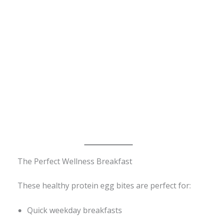
The Perfect Wellness Breakfast
These healthy protein egg bites are perfect for:
Quick weekday breakfasts