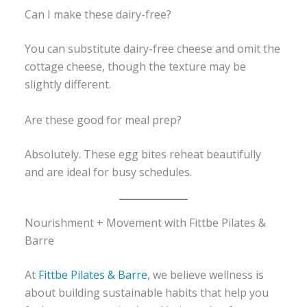
Can I make these dairy-free?
You can substitute dairy-free cheese and omit the
cottage cheese, though the texture may be
slightly different.
Are these good for meal prep?
Absolutely. These egg bites reheat beautifully
and are ideal for busy schedules.
Nourishment + Movement with Fittbe Pilates &
Barre
At
Fittbe Pilates & Barre
, we believe wellness is
about building sustainable habits that help you