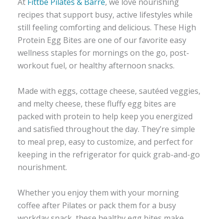
At
Fittbe Pilates & Barre
, we love nourishing
recipes that support busy, active lifestyles while
still feeling comforting and delicious. These High
Protein Egg Bites are one of our favorite easy
wellness staples for mornings on the go, post-
workout fuel, or healthy afternoon snacks.
Made with eggs, cottage cheese, sautéed veggies,
and melty cheese, these fluffy egg bites are
packed with protein to help keep you energized
and satisfied throughout the day. They’re simple
to meal prep, easy to customize, and perfect for
keeping in the refrigerator for quick grab-and-go
nourishment.
Whether you enjoy them with your morning
coffee after Pilates or pack them for a busy
workday snack, these healthy egg bites make