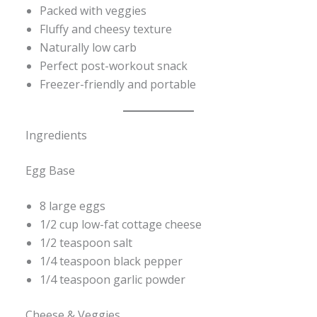
Packed with veggies
Fluffy and cheesy texture
Naturally low carb
Perfect post-workout snack
Freezer-friendly and portable
Ingredients
Egg Base
8 large eggs
1/2 cup low-fat cottage cheese
1/2 teaspoon salt
1/4 teaspoon black pepper
1/4 teaspoon garlic powder
Cheese & Veggies