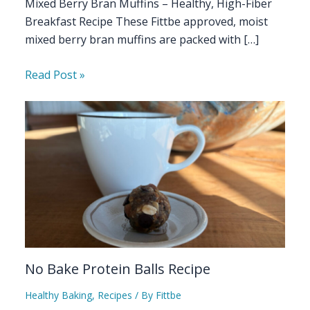
Mixed Berry Bran Muffins – Healthy, High-Fiber
Breakfast Recipe These Fittbe approved, moist
mixed berry bran muffins are packed with […]
Read Post »
No Bake Protein Balls Recipe
Healthy Baking
,
Recipes
/ By
Fittbe