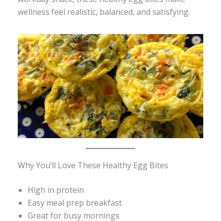
wellness feel realistic, balanced, and satisfying.
Why You’ll Love These Healthy Egg Bites
High in protein
Easy meal prep breakfast
Great for busy mornings