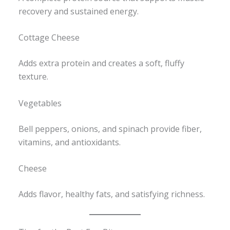
recovery and sustained energy.
Cottage Cheese
Adds extra protein and creates a soft, fluffy
texture.
Vegetables
Bell peppers, onions, and spinach provide fiber,
vitamins, and antioxidants.
Cheese
Adds flavor, healthy fats, and satisfying richness.