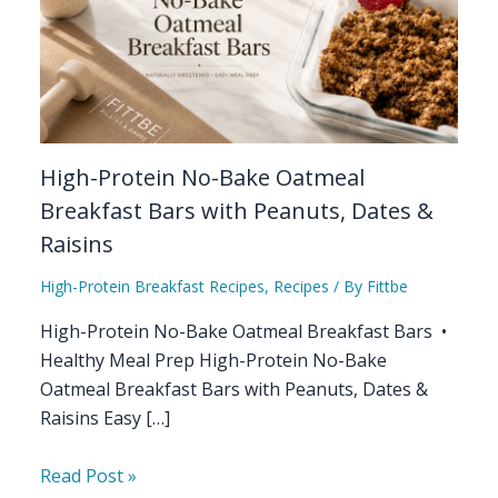
High-Protein No-Bake Oatmeal
Breakfast Bars with Peanuts, Dates &
Raisins
High-Protein Breakfast Recipes
,
Recipes
/ By
Fittbe
High-Protein No-Bake Oatmeal Breakfast Bars •
Healthy Meal Prep High-Protein No-Bake
Oatmeal Breakfast Bars with Peanuts, Dates &
Raisins Easy […]
Read Post »