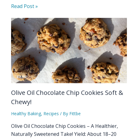
Read Post »
Olive Oil Chocolate Chip Cookies Soft &
Chewy!
Healthy Baking
,
Recipes
/ By
Fittbe
Olive Oil Chocolate Chip Cookies – A Healthier,
Naturally Sweetened Take! Yield: About 18–20