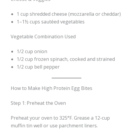
1 cup shredded cheese (mozzarella or cheddar)
1–1½ cups sautéed vegetables
Vegetable Combination Used
1/2 cup onion
1/2 cup frozen spinach, cooked and strained
1/2 cup bell pepper
How to Make High Protein Egg Bites
Step 1: Preheat the Oven
Preheat your oven to 325°F. Grease a 12-cup
muffin tin well or use parchment liners.