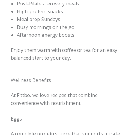
Post-Pilates recovery meals
High-protein snacks
Meal prep Sundays
Busy mornings on the go
Afternoon energy boosts
Enjoy them warm with coffee or tea for an easy,
balanced start to your day.
Wellness Benefits
At Fittbe, we love recipes that combine
convenience with nourishment.
Eggs
A complete protein source that supports muscle