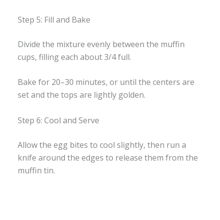
Step 5: Fill and Bake
Divide the mixture evenly between the muffin
cups, filling each about 3/4 full.
Bake for 20–30 minutes, or until the centers are
set and the tops are lightly golden.
Step 6: Cool and Serve
Allow the egg bites to cool slightly, then run a
knife around the edges to release them from the
muffin tin.