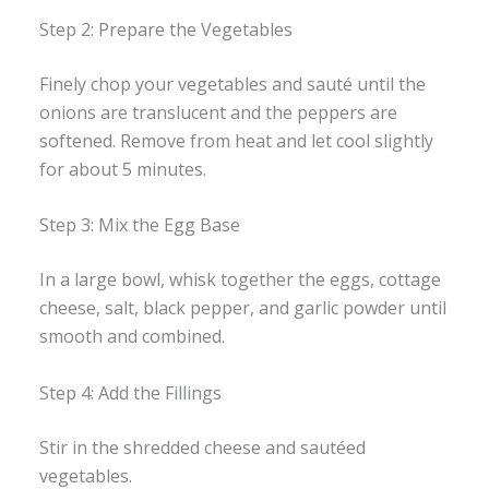
Step 2: Prepare the Vegetables
Finely chop your vegetables and sauté until the
onions are translucent and the peppers are
softened. Remove from heat and let cool slightly
for about 5 minutes.
Step 3: Mix the Egg Base
In a large bowl, whisk together the eggs, cottage
cheese, salt, black pepper, and garlic powder until
smooth and combined.
Step 4: Add the Fillings
Stir in the shredded cheese and sautéed
vegetables.