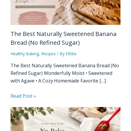
The Best Naturally Sweetened Banana
Bread (No Refined Sugar)
Healthy Baking
,
Recipes
/ By
Fittbe
The Best Naturally Sweetened Banana Bread (No
Refined Sugar) Wonderfully Moist • Sweetened
with Agave • A Cozy Homemade Favorite […]
Read Post »