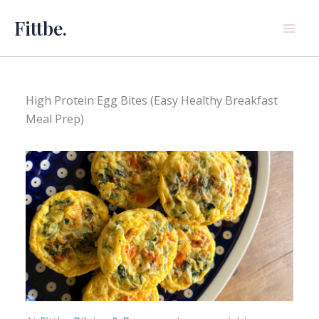
Skip
Fittbe.
to
content
High Protein Egg Bites (Easy Healthy Breakfast
Meal Prep)