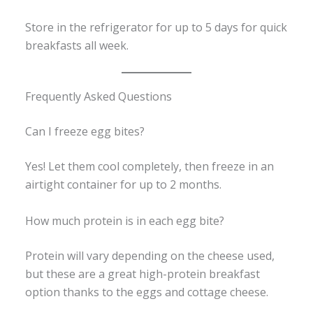
Store in the refrigerator for up to 5 days for quick
breakfasts all week.
Frequently Asked Questions
Can I freeze egg bites?
Yes! Let them cool completely, then freeze in an
airtight container for up to 2 months.
How much protein is in each egg bite?
Protein will vary depending on the cheese used,
but these are a great high-protein breakfast
option thanks to the eggs and cottage cheese.