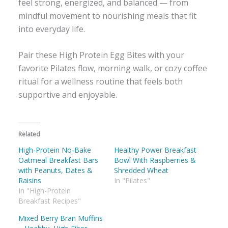
feel strong, energized, and balanced — from
mindful movement to nourishing meals that fit
into everyday life.
Pair these High Protein Egg Bites with your
favorite Pilates flow, morning walk, or cozy coffee
ritual for a wellness routine that feels both
supportive and enjoyable.
Related
High-Protein No-Bake
Healthy Power Breakfast
Oatmeal Breakfast Bars
Bowl With Raspberries &
with Peanuts, Dates &
Shredded Wheat
Raisins
In "Pilates"
In "High-Protein
Breakfast Recipes"
Mixed Berry Bran Muffins