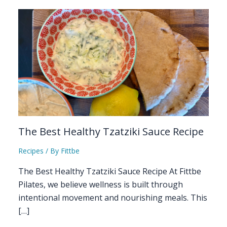
The Best Healthy Tzatziki Sauce Recipe
Recipes
/ By
Fittbe
The Best Healthy Tzatziki Sauce Recipe At Fittbe
Pilates, we believe wellness is built through
intentional movement and nourishing meals. This
[…]