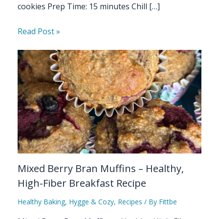
cookies Prep Time: 15 minutes Chill […]
Read Post »
Mixed Berry Bran Muffins – Healthy,
High-Fiber Breakfast Recipe
Healthy Baking
,
Hygge & Cozy
,
Recipes
/ By
Fittbe