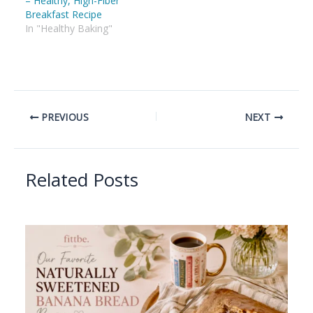
– Healthy, High-Fiber
Breakfast Recipe
In "Healthy Baking"
PREVIOUS
NEXT
Related Posts